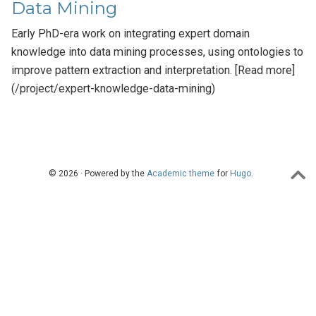
Data Mining
Early PhD-era work on integrating expert domain
knowledge into data mining processes, using ontologies to
improve pattern extraction and interpretation. [Read more]
(/project/expert-knowledge-data-mining)
© 2026 · Powered by the
Academic theme
for
Hugo
.